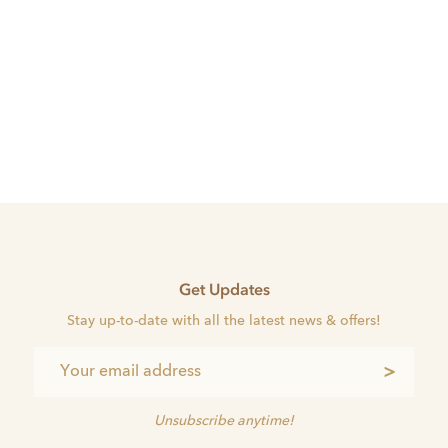
Get Updates
Stay up-to-date with all the latest news & offers!
>
Unsubscribe anytime!