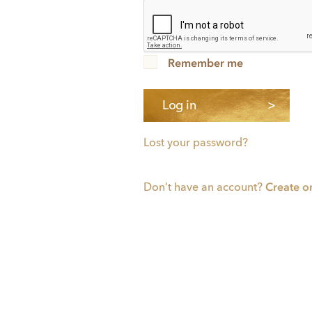
Remember me
Log in
Lost your password?
Create o
Don’t have an account?