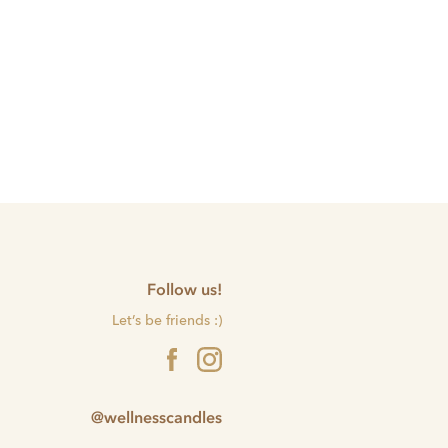
Follow us!
Let’s be friends :)
@wellnesscandles