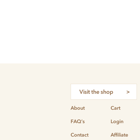
Visit the shop
About
Cart
FAQ’s
Login
Contact
Affiliate