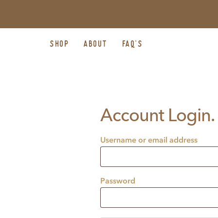
SHOP
ABOUT
FAQ’S
Account Login.
Username or email address
Password