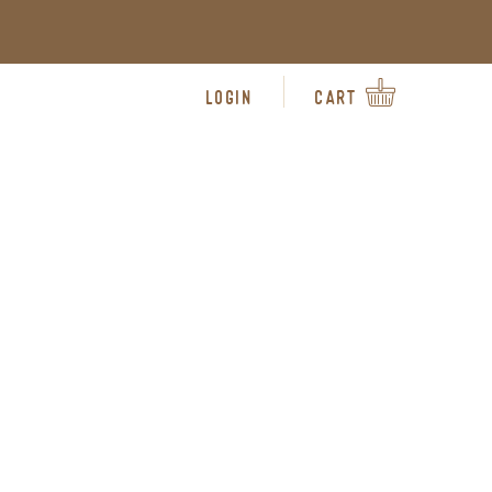
LOGIN
CART