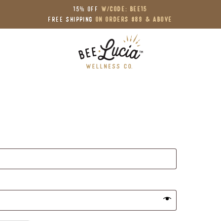
15% OFF
W/Code: BEE15
Free Shipping
on Orders $89 & Above