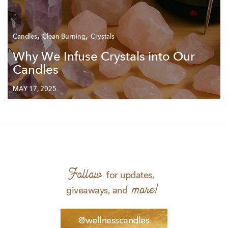
,
,
Candles
Clean Burning
Crystals
Why We Infuse Crystals into Our
Candles
MAY 17, 2025
Follow
for updates,
more!
giveaways, and
@wellnesscandles