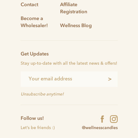
Contact
Affiliate
Registration
Become a
Wholesaler!
Wellness Blog
Get Updates
Stay up-to-date with all the latest news & offers!
>
Unsubscribe anytime!
Follow us!
@wellnesscandles
Let’s be friends :)