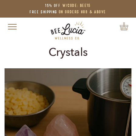
15% OFF
W/Code: BEE15
Free Shipping
on Orders $89 & Above
Toggle navigation
Crystals