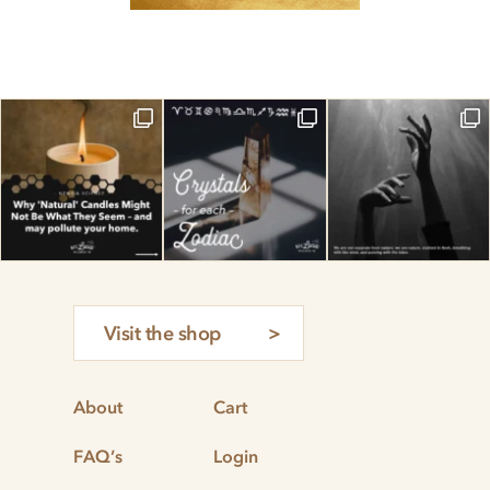
Visit the shop
About
Cart
FAQ’s
Login