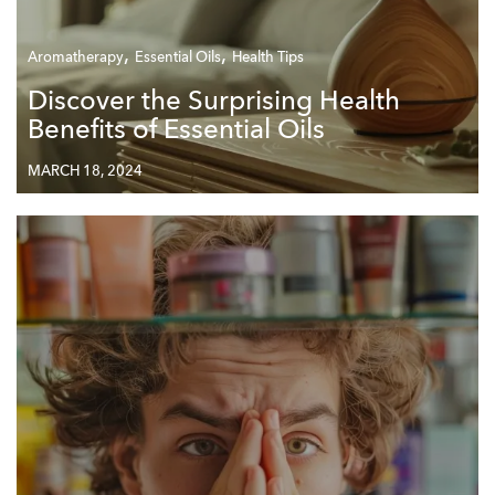
,
,
Aromatherapy
Essential Oils
Health Tips
Discover the Surprising Health
Benefits of Essential Oils
MARCH 18, 2024