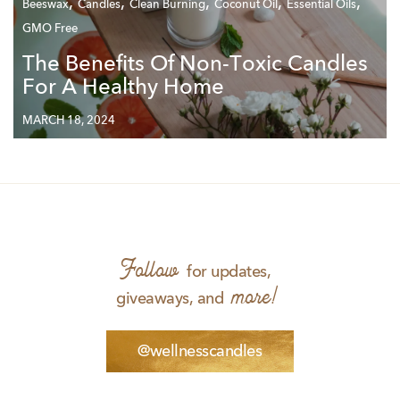
,
,
,
,
,
Beeswax
Candles
Clean Burning
Coconut Oil
Essential Oils
GMO Free
The Benefits Of Non-Toxic Candles
For A Healthy Home
MARCH 18, 2024
Follow
for updates,
more!
giveaways, and
@wellnesscandles