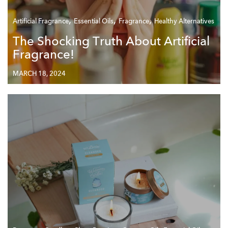
,
,
,
Artificial Fragrance
Essential Oils
Fragrance
Healthy Alternatives
The Shocking Truth About Artificial
Fragrance!
MARCH 18, 2024