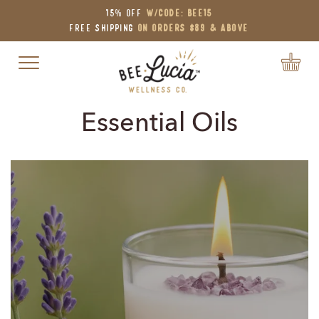
15% OFF
W/Code: BEE15
Free Shipping
on Orders $89 & Above
Toggle navigation
Essential Oils