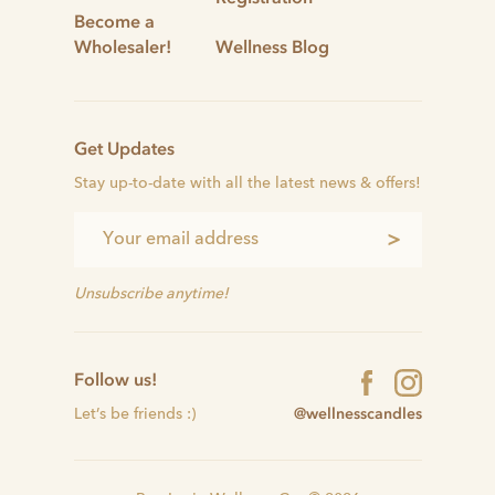
Become a
Wholesaler!
Wellness Blog
Get Updates
Stay up-to-date with all the latest news & offers!
>
Unsubscribe anytime!
Follow us!
@wellnesscandles
Let’s be friends :)