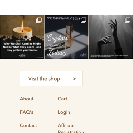
Visit the shop
About
Cart
FAQ’s
Login
Contact
Affiliate
Registration