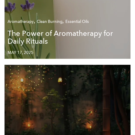
,
,
Aromatherapy
Clean Burning
Essential Oils
The Power of Aromatherapy for
Daily Rituals
MAY 17, 2025