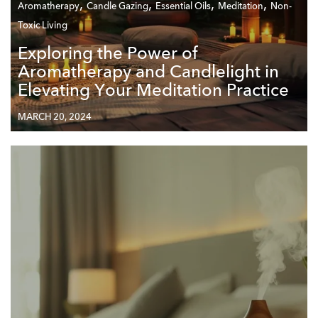
,
,
,
,
Aromatherapy
Candle Gazing
Essential Oils
Meditation
Non-
Toxic Living
Exploring the Power of
Aromatherapy and Candlelight in
Elevating Your Meditation Practice
MARCH 20, 2024