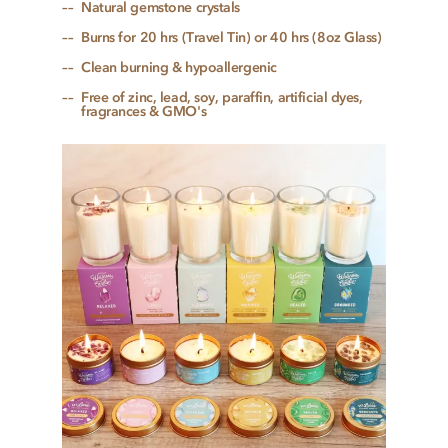
Natural gemstone crystals
Burns for 20 hrs (Travel Tin) or 40 hrs (8oz Glass)
Clean burning & hypoallergenic
Free of zinc, lead, soy, paraffin, artificial dyes,
fragrances & GMO's