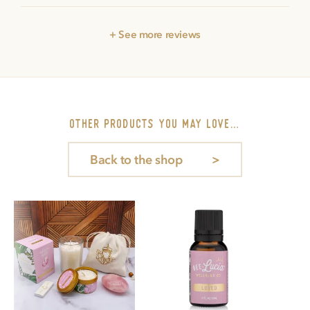
+ See more reviews
other PRODUCTS you may love…
Back to the shop