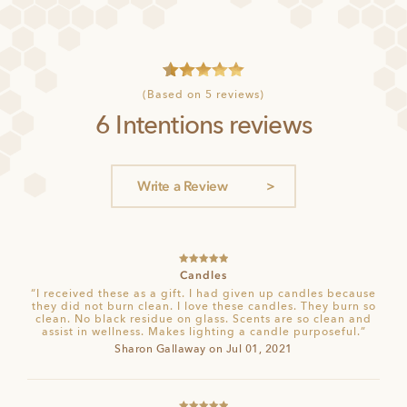
4
Rated
5
(Based on 5 reviews)
out of 5
6 Intentions reviews
based on
customer
ratings
Write a Review
Rated
5
out
Candles
of 5
“I received these as a gift. I had given up candles because
they did not burn clean. I love these candles. They burn so
clean. No black residue on glass. Scents are so clean and
assist in wellness. Makes lighting a candle purposeful.”
Sharon Gallaway on Jul 01, 2021