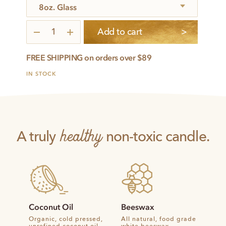
6
Add to cart
Intentions
quantity
FREE SHIPPING on orders over $89
IN STOCK
healthy
A truly
non-toxic candle.
Coconut Oil
Beeswax
Organic, cold pressed,
All natural, food grade