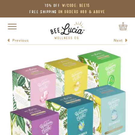
15% OFF
W/Code: BEE15
Free Shipping
on Orders $89 & Above
Toggle navigation
Previous
Next