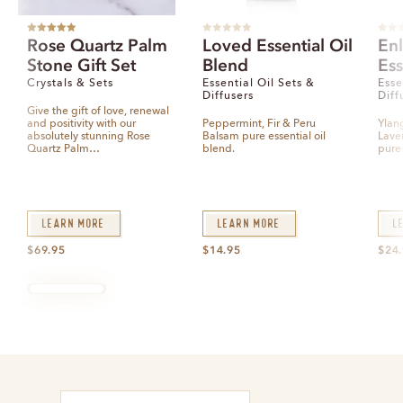
Rated
5.00
R
R
Rose Quartz Palm
Loved Essential Oil
En
out of 5
a
a
t
t
Stone Gift Set
Blend
Ess
e
e
d
d
0
0
Crystals & Sets
Essential Oil Sets &
Esse
o
o
Diffusers
Diff
u
u
t
t
Give the gift of love, renewal
o
o
and positivity with our
Peppermint, Fir & Peru
Ylan
f
f
5
5
absolutely stunning Rose
Balsam pure essential oil
Lave
Quartz Palm…
blend.
pure 
Learn More
Learn More
L
$
69.95
$
14.95
$
24