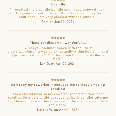
Rated
5
out
6 candle
of 5
“I received the 6 candle bundle and I have enjoyed them
all. They smell great. I use a different one each day for an
hour or so. I am very pleased with the bundle.”
Pam on Jun 30, 2021
Rated
5
out
These candles smell wonderful....
of 5
“Gives you an inner peace with the use of
crystals.....shipping was quick (actually within hours)......and
I just ordered more!!!!!!! Thank you Bee Lucia Wellness
Co!!!”
Lori D. on Apr 09, 2021
Rated
5
out
So happy my coworker introduced me to these amazing
of 5
candles!
“I’m a crystal lover so my coworker recommended these
candles. So glad she did because typically candles give me
bad headaches and these never do! The scents are so fresh
and clean.”
Natalie W. on Apr 04, 2021