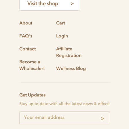
Visit the shop
About
Cart
FAQ’s
Login
Contact
Affiliate
Registration
Become a
Wholesaler!
Wellness Blog
Get Updates
Stay up-to-date with all the latest news & offers!
>