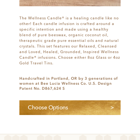
The Wellness Candle® is a healing candle like no
other! Each candle infusion is crafted around a
specific intention and made using a healthy
blend of pure beeswax, organic coconut oil,
therapeutic grade pure essential oils and natural
crystals. This set features our Relaxed, Cleansed
and Loved, Healed, Grounded, Inspired Wellness
Candle® infusions. Choose either 8oz Glass or 4oz
Gold Travel Tins.
Handcrafted in Portland, OR by 3 generations of
women at Bee Lucia Wellness Co. U.S. Design
Patent No. D867,624 S
Choose Options