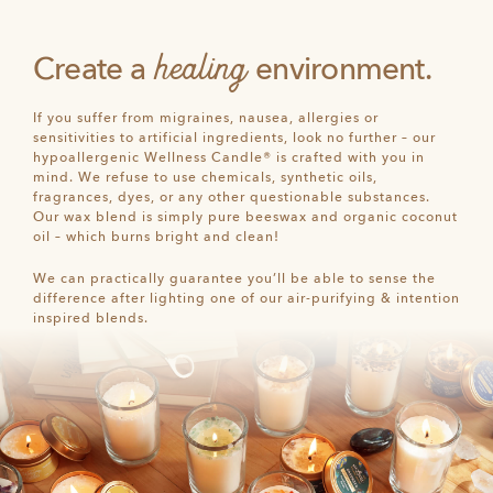
healing
Create a
environment.
If you suffer from migraines, nausea, allergies or
sensitivities to artificial ingredients, look no further – our
hypoallergenic Wellness Candle® is crafted with you in
mind. We refuse to use chemicals, synthetic oils,
fragrances, dyes, or any other questionable substances.
Our wax blend is simply pure beeswax and organic coconut
oil – which burns bright and clean!
We can practically guarantee you’ll be able to sense the
difference after lighting one of our air-purifying & intention
inspired blends.