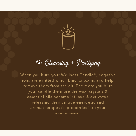
Cleansing
Purifying
Air
+
When you burn your Wellness Candle®, negative
ions are emitted which bind to toxins and help
remove them from the air. The more you burn
your candle the more the wax, crystals &
essential oils become infused & activated
releasing their unique energetic and
aromatherapeutic properties into your
environment.