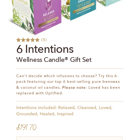
(
5
)
Rated
5
5.00
6 Intentions
out of 5
based on
Wellness Candle® Gift Set
customer
ratings
Can’t decide which infusions to choose? Try this 6-
pack featuring our top 6 best-selling pure beeswax
Please note:
& coconut oil candles.
Loved has been
replaced with Uplifted.
Intentions included: Relaxed, Cleansed, Loved,
Grounded, Healed, Inspired
$
191.70