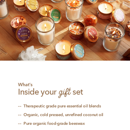
What’s
gift
Inside your
set
Therapeutic grade pure essential oil blends
Organic, cold pressed, unrefined coconut oil
Pure organic food-grade beeswax