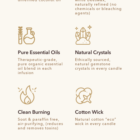
unrefined coconut oil
white beeswax,
naturally refined (no
chemicals or bleaching
agents)
Pure Essential Oils
Natural Crystals
Therapeutic-grade,
Ethically sourced,
pure organic essential
natural gemstone
oil blend in each
crystals in every candle
infusion
Clean Burning
Cotton Wick
Soot & paraffin free,
Natural cotton “eco”
air-purifying, (reduces
wick in every candle
and removes toxins)