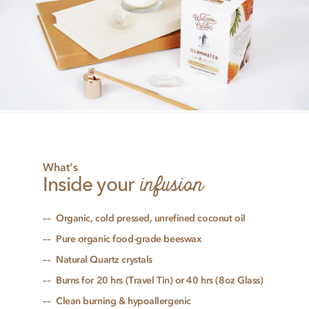
What's
infusion
Inside your
Organic, cold pressed, unrefined coconut oil
Pure organic food-grade beeswax
Natural Quartz crystals
Burns for 20 hrs (Travel Tin) or 40 hrs (8oz Glass)
Clean burning & hypoallergenic