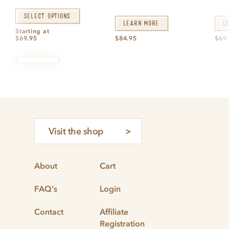
Select options
Learn More
L
Starting at
$
69.95
$
84.95
$
69
Visit the shop
About
Cart
FAQ’s
Login
Contact
Affiliate
Registration