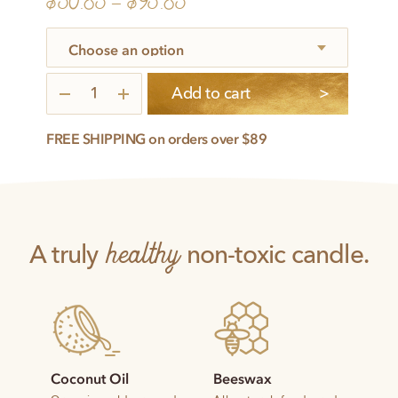
$
50.85
–
$
95.85
Illuminated
Add to cart
3-
Pack
quantity
FREE SHIPPING on orders over $89
healthy
A truly
non-toxic candle.
Coconut Oil
Beeswax