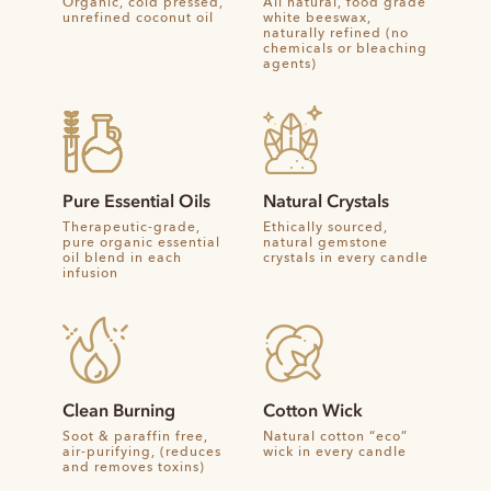
Organic, cold pressed,
All natural, food grade
unrefined coconut oil
white beeswax,
naturally refined (no
chemicals or bleaching
agents)
Pure Essential Oils
Natural Crystals
Therapeutic-grade,
Ethically sourced,
pure organic essential
natural gemstone
oil blend in each
crystals in every candle
infusion
Clean Burning
Cotton Wick
Soot & paraffin free,
Natural cotton “eco”
air-purifying, (reduces
wick in every candle
and removes toxins)