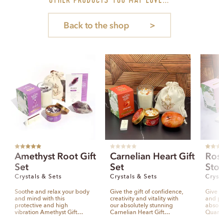
Back to the shop
Rated
5.00
R
Rated
Amethyst Root Gift
Carnelian Heart Gift
Ro
out of 5
a
out of
t
Set
Set
Sto
e
d
0
Crystals & Sets
Crystals & Sets
Crys
o
u
t
Soothe and relax your body
Give the gift of confidence,
Give 
o
and mind with this
creativity and vitality with
and p
f
5
protective and high
our absolutely stunning
abso
vibration Amethyst Gift…
Carnelian Heart Gift…
Quar