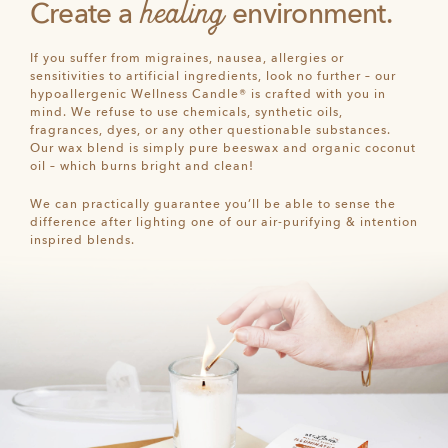
healing
Create a
environment.
If you suffer from migraines, nausea, allergies or
sensitivities to artificial ingredients, look no further – our
hypoallergenic Wellness Candle® is crafted with you in
mind. We refuse to use chemicals, synthetic oils,
fragrances, dyes, or any other questionable substances.
Our wax blend is simply pure beeswax and organic coconut
oil – which burns bright and clean!
We can practically guarantee you’ll be able to sense the
difference after lighting one of our air-purifying & intention
inspired blends.