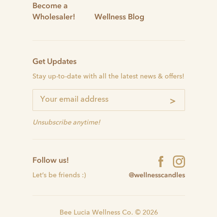
Become a
Wholesaler!
Wellness Blog
Get Updates
Stay up-to-date with all the latest news & offers!
>
Unsubscribe anytime!
Follow us!
@wellnesscandles
Let’s be friends :)
Bee Lucia Wellness Co. © 2026