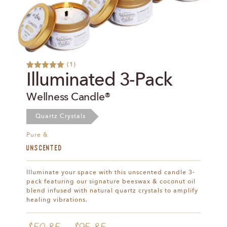
(
1
)
Rated
1
5.00
Illuminated 3-Pack
out of 5
based on
Wellness Candle®
customer
rating
Quartz Crystals
Pure &
UNSCENTED
Illuminate your space with this unscented candle 3-
pack featuring our signature beeswax & coconut oil
blend infused with natural quartz crystals to amplify
healing vibrations.