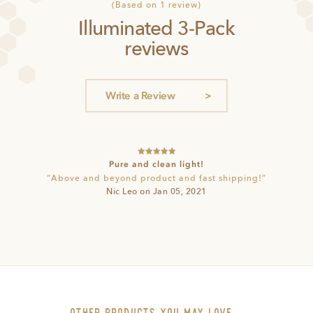
1
Rated
5
(Based on 1 review)
out of 5
Illuminated 3-Pack
based on
customer
reviews
rating
Write a Review
Rated
5
out
Pure and clean light!
of 5
“Above and beyond product and fast shipping!”
Nic Leo on Jan 05, 2021
other PRODUCTS you may love…