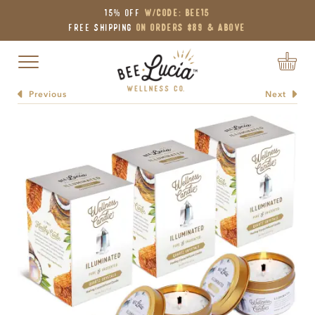
15% OFF
W/Code: BEE15
Free Shipping
on Orders $89 & Above
Toggle navigation
Previous
Next