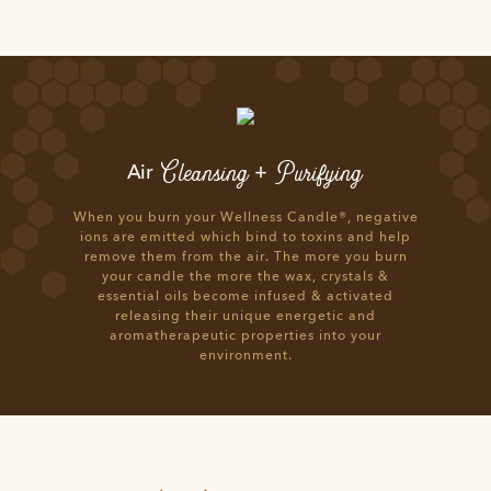
Cleansing
Purifying
Air
+
When you burn your Wellness Candle®, negative
ions are emitted which bind to toxins and help
remove them from the air. The more you burn
your candle the more the wax, crystals &
essential oils become infused & activated
releasing their unique energetic and
aromatherapeutic properties into your
environment.