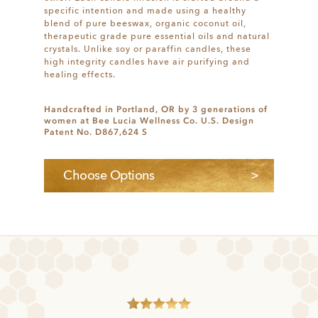
specific intention and made using a healthy
blend of pure beeswax, organic coconut oil,
therapeutic grade pure essential oils and natural
crystals. Unlike soy or paraffin candles, these
high integrity candles have air purifying and
healing effects.
Handcrafted in Portland, OR by 3 generations of
women at Bee Lucia Wellness Co. U.S. Design
Patent No. D867,624 S
Choose Options