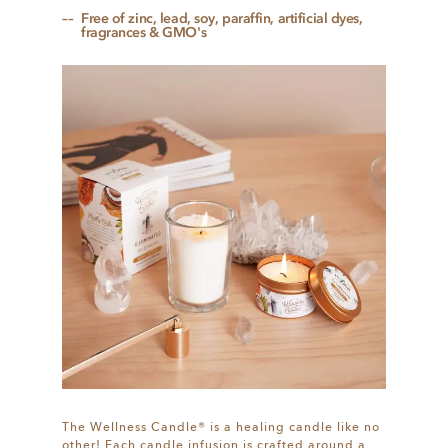
Free of zinc, lead, soy, paraffin, artificial dyes,
fragrances & GMO's
The Wellness Candle® is a healing candle like no
other! Each candle infusion is crafted around a