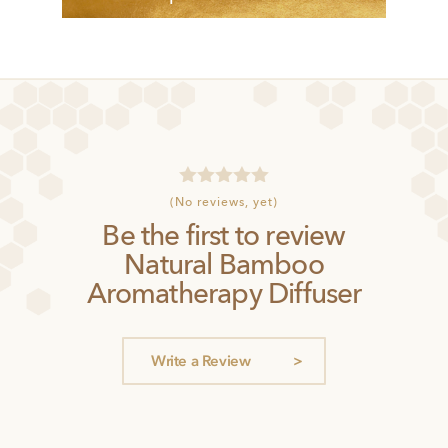
R
(No reviews, yet)
a
Be the first to review
t
e
Natural Bamboo
d
0
Aromatherapy Diffuser
o
u
t
o
Write a Review
f
5