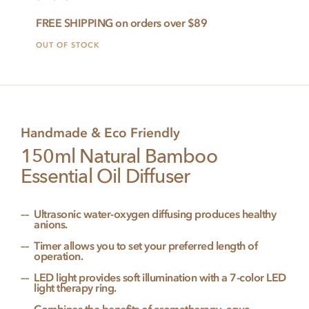
FREE SHIPPING on orders over $89
OUT OF STOCK
Handmade & Eco Friendly
150ml Natural Bamboo
Essential Oil Diffuser
Ultrasonic water-oxygen diffusing produces healthy
anions.
Timer allows you to set your preferred length of
operation.
LED light provides soft illumination with a 7-color LED
light therapy ring.