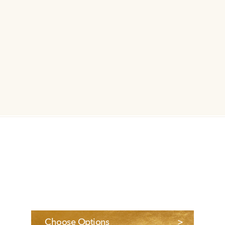
Choose Options