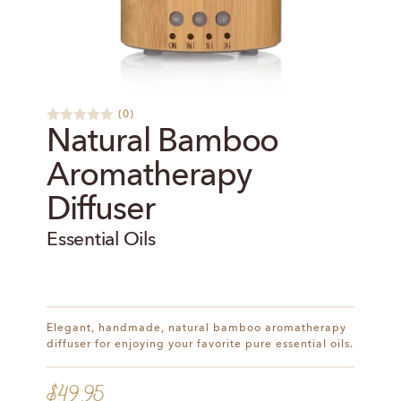
(
0
)
R
Natural Bamboo
a
t
Aromatherapy
e
d
0
Diffuser
o
u
t
Essential Oils
o
f
5
Elegant, handmade, natural bamboo aromatherapy
diffuser for enjoying your favorite pure essential oils.
$
49.95