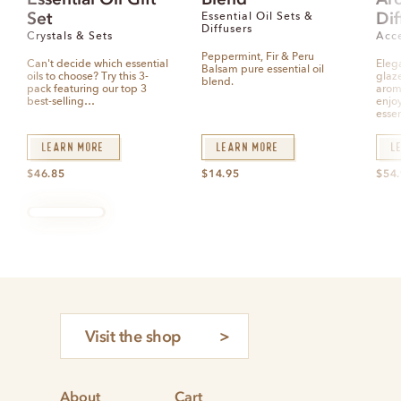
d
d
d
Set
Dif
0
0
0
Essential Oil Sets &
o
o
o
Diffusers
u
u
u
Crystals & Sets
Acce
t
t
t
o
o
o
Peppermint, Fir & Peru
f
f
f
Can't decide which essential
Eleg
5
5
5
Balsam pure essential oil
oils to choose? Try this 3-
glaz
blend.
pack featuring our top 3
arom
best-selling…
enjoy
essen
Learn More
Learn More
L
$
46.85
$
14.95
$
54
Visit the shop
About
Cart