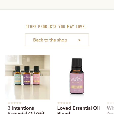
other PRODUCTS you may love…
Back to the shop
R
R
R
3 Intentions
Loved Essential Oil
Wh
a
a
a
t
t
t
Essential Oil Gift
Blend
Ar
e
e
e