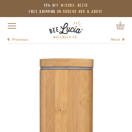
15% OFF
W/Code: BEE15
Free Shipping
on Orders $89 & Above
Toggle navigation
Previous
Next