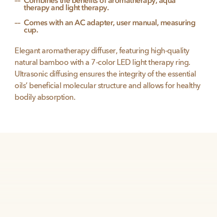
Combines the benefits of aromatherapy, aqua
therapy and light therapy.
Comes with an AC adapter, user manual, measuring
cup.
Elegant aromatherapy diffuser, featuring high-quality
natural bamboo with a 7-color LED light therapy ring.
Ultrasonic diffusing ensures the integrity of the essential
oils’ beneficial molecular structure and allows for healthy
bodily absorption.