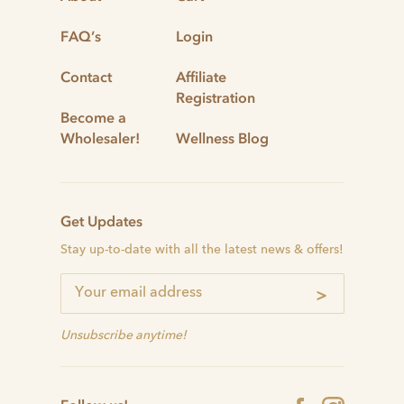
FAQ’s
Login
Contact
Affiliate
Registration
Become a
Wholesaler!
Wellness Blog
Get Updates
Stay up-to-date with all the latest news & offers!
>
Unsubscribe anytime!