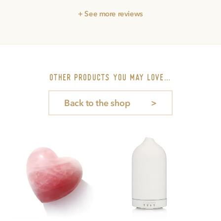
+ See more reviews
other PRODUCTS you may love…
Back to the shop