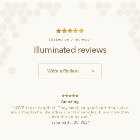
4
Rated
5
(Based on 5 reviews)
out of 5
Illuminated reviews
based on
customer
ratings
Write a Review
Rated
5
out
Amazing
of 5
“LOVE these candles!! They smell so good and don't give
me a headache like other scented candles. I love how they
clean the air as well.”
Tiana on Jul 20, 2021