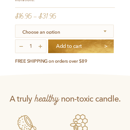
vibrations.
$
16.95
–
$
31.95
Illuminated
Add to cart
quantity
FREE SHIPPING on orders over $89
healthy
A truly
non-toxic candle.