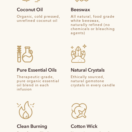
Coconut Oil
Beeswax
Organic, cold pressed,
All natural, food grade
unrefined coconut oil
white beeswax,
naturally refined (no
chemicals or bleaching
agents)
Pure Essential Oils
Natural Crystals
Therapeutic-grade,
Ethically sourced,
pure organic essential
natural gemstone
oil blend in each
crystals in every candle
infusion
Clean Burning
Cotton Wick