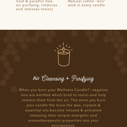
Soot & paraffin free,
Natural cotton “eco”
air-purifying, (reduces
wick in every candle
and removes toxins)
Cleansing
Purifying
Air
+
When you burn your Wellness Candle®, negative
ions are emitted which bind to toxins and help
remove them from the air. The more you burn
your candle the more the wax, crystals &
essential oils become infused & activated
releasing their unique energetic and
aromatherapeutic properties into your
environment.