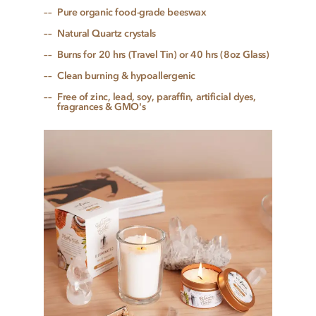
Pure organic food-grade beeswax
Natural Quartz crystals
Burns for 20 hrs (Travel Tin) or 40 hrs (8oz Glass)
Clean burning & hypoallergenic
Free of zinc, lead, soy, paraffin, artificial dyes,
fragrances & GMO's