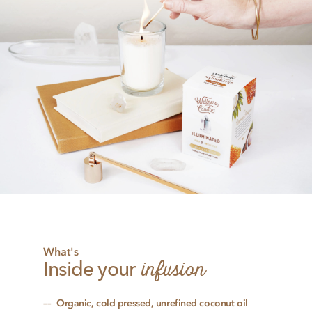
What's
infusion
Inside your
Organic, cold pressed, unrefined coconut oil