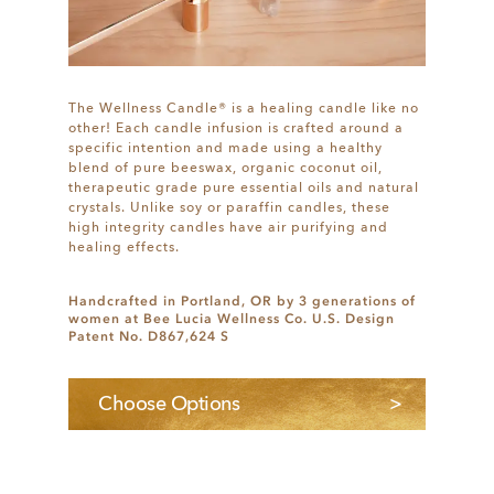
The Wellness Candle® is a healing candle like no
other! Each candle infusion is crafted around a
specific intention and made using a healthy
blend of pure beeswax, organic coconut oil,
therapeutic grade pure essential oils and natural
crystals. Unlike soy or paraffin candles, these
high integrity candles have air purifying and
healing effects.
Handcrafted in Portland, OR by 3 generations of
women at Bee Lucia Wellness Co. U.S. Design
Patent No. D867,624 S
Choose Options