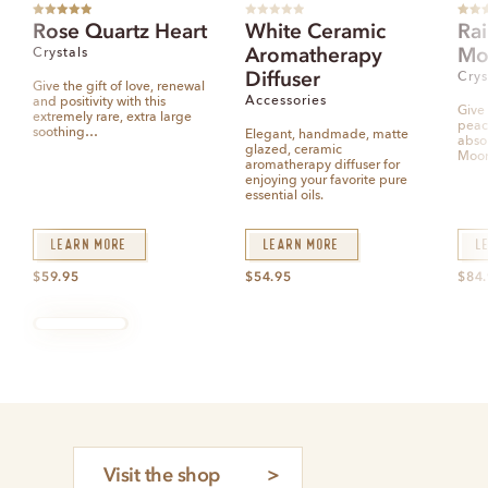
Rated
5.00
R
Rated
Rose Quartz Heart
White Ceramic
Ra
out of 5
a
out of
t
Aromatherapy
Mo
Crystals
e
d
Diffuser
0
Crys
o
Give the gift of love, renewal
u
Accessories
and positivity with this
t
Give 
extremely rare, extra large
o
peac
f
soothing…
Elegant, handmade, matte
5
abso
glazed, ceramic
Moo
aromatherapy diffuser for
enjoying your favorite pure
essential oils.
Learn More
Learn More
L
$
59.95
$
54.95
$
84
Visit the shop