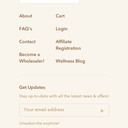
About
Cart
FAQ’s
Login
Contact
Affiliate
Registration
Become a
Wholesaler!
Wellness Blog
Get Updates
Stay up-to-date with all the latest news & offers!
>
Unsubscribe anytime!