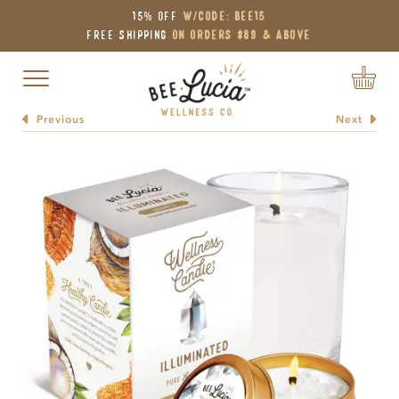
15% OFF
W/Code: BEE15
Free Shipping
on Orders $89 & Above
Toggle navigation
Previous
Next