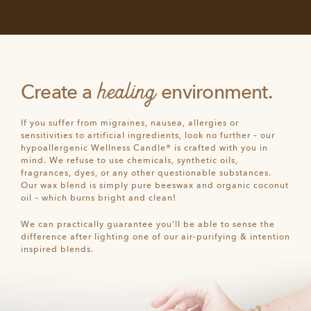
healing
Create a
environment.
If you suffer from migraines, nausea, allergies or
sensitivities to artificial ingredients, look no further – our
hypoallergenic Wellness Candle® is crafted with you in
mind. We refuse to use chemicals, synthetic oils,
fragrances, dyes, or any other questionable substances.
Our wax blend is simply pure beeswax and organic coconut
oil – which burns bright and clean!
We can practically guarantee you’ll be able to sense the
difference after lighting one of our air-purifying & intention
inspired blends.