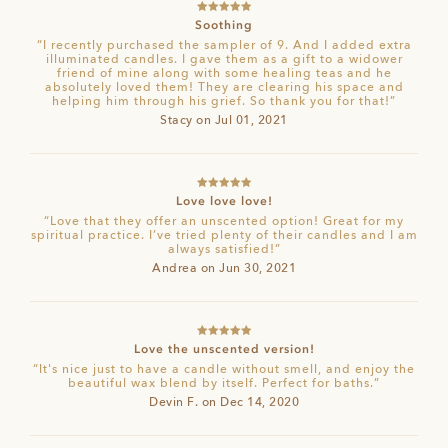
Rated
5
out
Soothing
of 5
“I recently purchased the sampler of 9. And I added extra
illuminated candles. I gave them as a gift to a widower
friend of mine along with some healing teas and he
absolutely loved them! They are clearing his space and
helping him through his grief. So thank you for that!”
Stacy on Jul 01, 2021
Rated
5
out
Love love love!
of 5
“Love that they offer an unscented option! Great for my
spiritual practice. I’ve tried plenty of their candles and I am
always satisfied!”
Andrea on Jun 30, 2021
Rated
5
out
Love the unscented version!
of 5
“It's nice just to have a candle without smell, and enjoy the
beautiful wax blend by itself. Perfect for baths.”
Devin F. on Dec 14, 2020