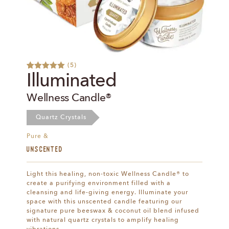
(
5
)
Rated
9
5.00
Illuminated
out of 5
based on
Wellness Candle®
customer
ratings
Quartz Crystals
Pure &
UNSCENTED
Light this healing, non-toxic Wellness Candle® to
create a purifying environment filled with a
cleansing and life-giving energy. Illuminate your
space with this unscented candle featuring our
signature pure beeswax & coconut oil blend infused
with natural quartz crystals to amplify healing