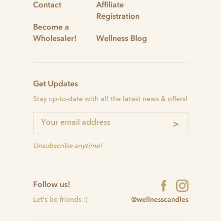
Contact
Affiliate
Registration
Become a
Wholesaler!
Wellness Blog
Get Updates
Stay up-to-date with all the latest news & offers!
>
Unsubscribe anytime!
Follow us!
@wellnesscandles
Let’s be friends :)