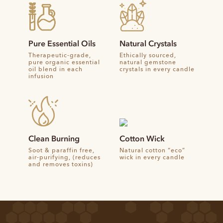
Pure Essential Oils
Natural Crystals
Therapeutic-grade,
Ethically sourced,
pure organic essential
natural gemstone
oil blend in each
crystals in every candle
infusion
Clean Burning
Cotton Wick
Soot & paraffin free,
Natural cotton “eco”
air-purifying, (reduces
wick in every candle
and removes toxins)