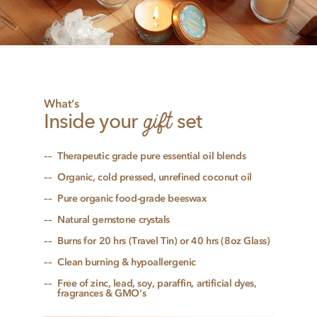
What’s
gift
Inside your
set
Therapeutic grade pure essential oil blends
Organic, cold pressed, unrefined coconut oil
Pure organic food-grade beeswax
Natural gemstone crystals
Burns for 20 hrs (Travel Tin) or 40 hrs (8oz Glass)
Clean burning & hypoallergenic
Free of zinc, lead, soy, paraffin, artificial dyes,
fragrances & GMO's