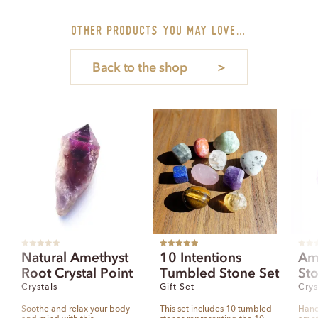
other PRODUCTS you may love…
Back to the shop
R
Rated
5.00
R
Natural Amethyst
10 Intentions
Am
a
out of 5
a
t
t
Root Crystal Point
Tumbled Stone Set
St
e
e
d
d
0
0
Crystals
Gift Set
Crys
o
o
u
u
t
t
Soothe and relax your body
This set includes 10 tumbled
Hand
o
o