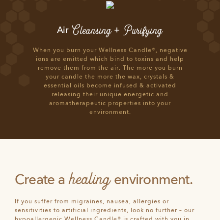
Cleansing
Purifying
Air
+
When you burn your Wellness Candle®, negative
ions are emitted which bind to toxins and help
remove them from the air. The more you burn
your candle the more the wax, crystals &
essential oils become infused & activated
releasing their unique energetic and
aromatherapeutic properties into your
environment.
healing
Create a
environment.
If you suffer from migraines, nausea, allergies or
sensitivities to artificial ingredients, look no further – our
hypoallergenic Wellness Candle® is crafted with you in