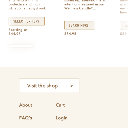
and mind with this
stones representing the 10
amet
f
f
5
5
protective and high
intentions featured in our
grad
vibration amethyst root…
Wellness Candle®…
ench
hues
Select options
Learn More
L
Starting at
$
44.95
$
34.95
$
59
Visit the shop
About
Cart
FAQ’s
Login