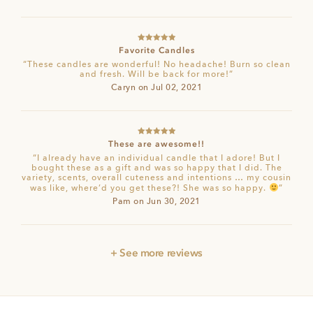
Rated
5
out
Favorite Candles
of 5
“These candles are wonderful! No headache! Burn so clean
and fresh. Will be back for more!”
Caryn on Jul 02, 2021
Rated
5
out
These are awesome!!
of 5
“I already have an individual candle that I adore! But I
bought these as a gift and was so happy that I did. The
variety, scents, overall cuteness and intentions … my cousin
was like, where’d you get these?! She was so happy.
”
Pam on Jun 30, 2021
+ See more reviews