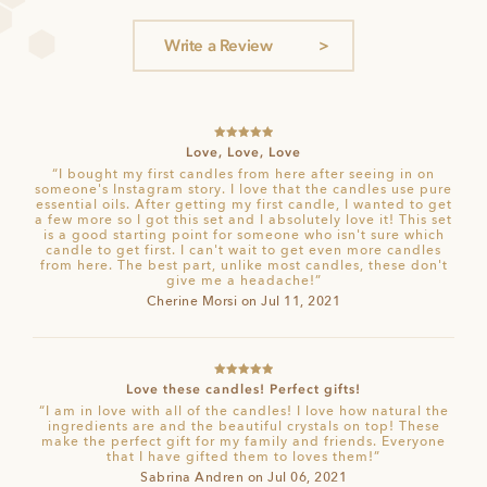
ratings
Write a Review
Rated
5
out
Love, Love, Love
of 5
“I bought my first candles from here after seeing in on
someone's Instagram story. I love that the candles use pure
essential oils. After getting my first candle, I wanted to get
a few more so I got this set and I absolutely love it! This set
is a good starting point for someone who isn't sure which
candle to get first. I can't wait to get even more candles
from here. The best part, unlike most candles, these don't
give me a headache!”
Cherine Morsi on Jul 11, 2021
Rated
5
out
Love these candles! Perfect gifts!
of 5
“I am in love with all of the candles! I love how natural the
ingredients are and the beautiful crystals on top! These
make the perfect gift for my family and friends. Everyone
that I have gifted them to loves them!”
Sabrina Andren on Jul 06, 2021