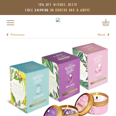
15% OFF
W/Code: BEE15
Free Shipping
on Orders $89 & Above
Toggle navigation
Previous
Next