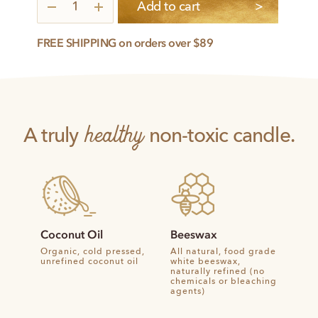
3
Add to cart
Intentions
quantity
FREE SHIPPING on orders over $89
healthy
A truly
non-toxic candle.
Coconut Oil
Beeswax
Organic, cold pressed,
All natural, food grade
unrefined coconut oil
white beeswax,
naturally refined (no
chemicals or bleaching
agents)