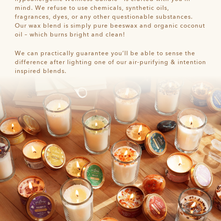
mind. We refuse to use chemicals, synthetic oils,
fragrances, dyes, or any other questionable substances.
Our wax blend is simply pure beeswax and organic coconut
oil – which burns bright and clean!
We can practically guarantee you’ll be able to sense the
difference after lighting one of our air-purifying & intention
inspired blends.