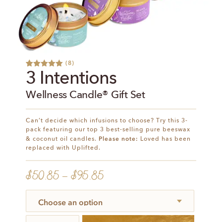
(
8
)
Rated
9
5.00
3 Intentions
out of 5
based on
Wellness Candle® Gift Set
customer
ratings
Can’t decide which infusions to choose? Try this 3-
pack featuring our top 3 best-selling pure beeswax
Please note:
& coconut oil candles.
Loved has been
replaced with Uplifted.
$
50.85
–
$
95.85