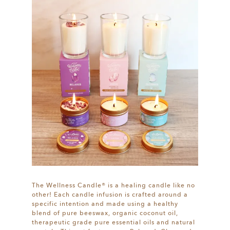
The Wellness Candle® is a healing candle like no
other! Each candle infusion is crafted around a
specific intention and made using a healthy
blend of pure beeswax, organic coconut oil,
therapeutic grade pure essential oils and natural