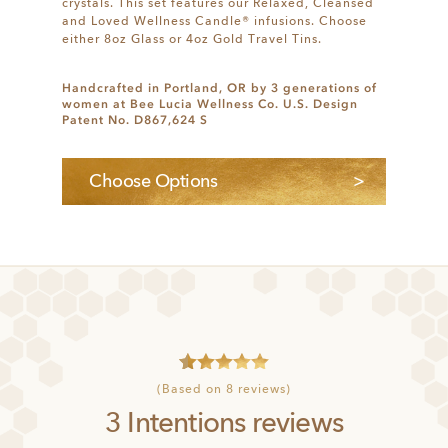
crystals. This set features our Relaxed, Cleansed
and Loved Wellness Candle® infusions. Choose
either 8oz Glass or 4oz Gold Travel Tins.
Handcrafted in Portland, OR by 3 generations of
women at Bee Lucia Wellness Co. U.S. Design
Patent No. D867,624 S
Choose Options
4
Rated
5
(Based on 8 reviews)
out of 5
3 Intentions reviews
based on
customer