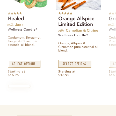
Rated
5.00
Rated
5.00
Rated
Healed
Orange Allspice
Gr
out of 5
out of 5
out of
with
with
Limited Edition
Jade
with
Wellness Candle®
Carnelian & Citrine
Wel
Wellness Candle®
Cardamom, Bergamot,
Ceda
Ginger & Clove pure
Rose
Orange, Allspice &
essential oil blend.
essen
Cinnamon pure essential oil
blend.
Select options
Select options
S
Starting at
Starting at
Star
$
16.95
$
18.95
$
16