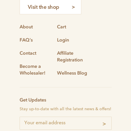
Visit the shop
About
Cart
FAQ’s
Login
Contact
Affiliate
Registration
Become a
Wholesaler!
Wellness Blog
Get Updates
Stay up-to-date with all the latest news & offers!
>