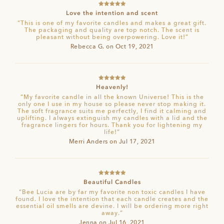
Rated
5
out
Love the intention and scent
of 5
“This is one of my favorite candles and makes a great gift.
The packaging and quality are top notch. The scent is
pleasant without being overpowering. Love it!”
Rebecca G. on Oct 19, 2021
Rated
5
out
Heavenly!
of 5
“My favorite candle in all the known Universe! This is the
only one I use in my house so please never stop making it.
The soft fragrance suits me perfectly, I find it calming and
uplifting. I always extinguish my candles with a lid and the
fragrance lingers for hours. Thank you for lightening my
life!”
Merri Anders on Jul 17, 2021
Rated
5
out
Beautiful Candles
of 5
“Bee Lucia are by far my favorite non toxic candles I have
found. I love the intention that each candle creates and the
essential oil smells are devine. I will be ordering more right
away.”
Jenna on Jul 16, 2021