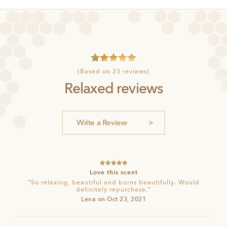
4
Rated
5
(Based on 23 reviews)
out of 5
Relaxed reviews
based on
customer
ratings
Write a Review
Rated
5
out
Love this scent
of 5
“So relaxing, beautiful and burns beautifully. Would
definitely repurchase.”
Lena on Oct 23, 2021