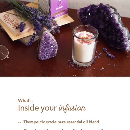
What’s
infusion
Inside your
Therapeutic grade pure essential oil blend