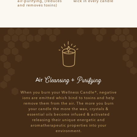
air-purifying, (reduces
wick in every candle
and removes toxins)
Cleansing
Purifying
Air
+
When you burn your Wellness Candle®, negative
ions are emitted which bind to toxins and help
remove them from the air. The more you burn
your candle the more the wax, crystals &
essential oils become infused & activated
releasing their unique energetic and
aromatherapeutic properties into your
environment.