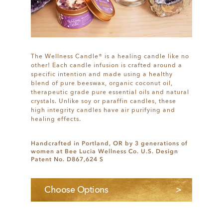
The Wellness Candle® is a healing candle like no
other! Each candle infusion is crafted around a
specific intention and made using a healthy
blend of pure beeswax, organic coconut oil,
therapeutic grade pure essential oils and natural
crystals. Unlike soy or paraffin candles, these
high integrity candles have air purifying and
healing effects.
Handcrafted in Portland, OR by 3 generations of
women at Bee Lucia Wellness Co. U.S. Design
Patent No. D867,624 S
Choose Options