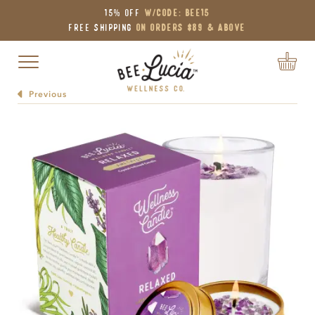
15% OFF
W/Code: BEE15
Free Shipping
on Orders $89 & Above
Toggle navigation
Previous