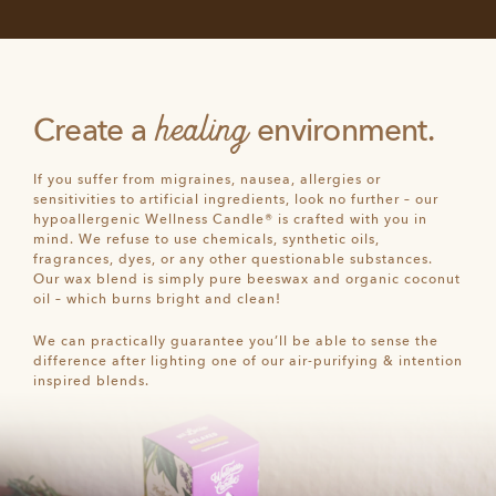
healing
Create a
environment.
If you suffer from migraines, nausea, allergies or
sensitivities to artificial ingredients, look no further – our
hypoallergenic Wellness Candle® is crafted with you in
mind. We refuse to use chemicals, synthetic oils,
fragrances, dyes, or any other questionable substances.
Our wax blend is simply pure beeswax and organic coconut
oil – which burns bright and clean!
We can practically guarantee you’ll be able to sense the
difference after lighting one of our air-purifying & intention
inspired blends.