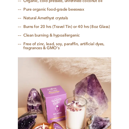
Organic, cold pressed, unrefined coconut oil
Pure organic food-grade beeswax
Natural Amethyst crystals
Burns for 20 hrs (Travel Tin) or 40 hrs (8oz Glass)
Clean burning & hypoallergenic
Free of zinc, lead, soy, paraffin, artificial dyes,
fragrances & GMO's