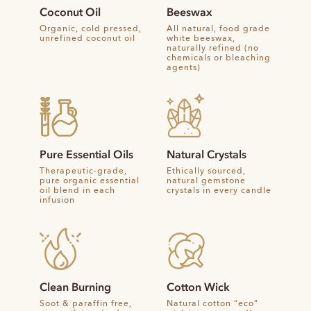
Coconut Oil
Beeswax
Organic, cold pressed,
All natural, food grade
unrefined coconut oil
white beeswax,
naturally refined (no
chemicals or bleaching
agents)
Pure Essential Oils
Natural Crystals
Therapeutic-grade,
Ethically sourced,
pure organic essential
natural gemstone
oil blend in each
crystals in every candle
infusion
Clean Burning
Cotton Wick
Soot & paraffin free,
Natural cotton “eco”