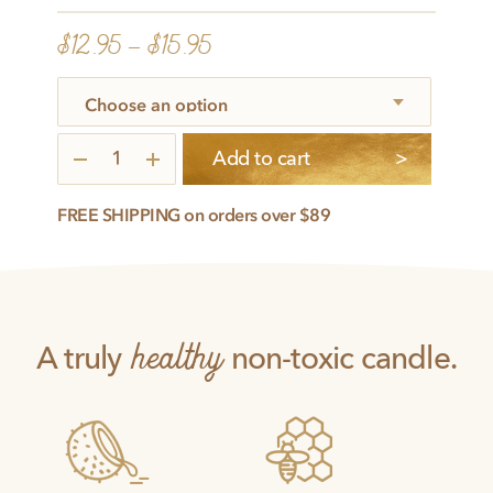
$
12.95
–
$
15.95
Relaxed
Add to cart
quantity
FREE SHIPPING on orders over $89
healthy
A truly
non-toxic candle.