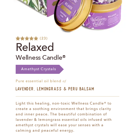
(
23
)
Rated
28
5.00
Relaxed
out of 5
based on
Wellness Candle®
customer
ratings
Amethyst Crystals
of
Pure essential oil blend
Lavender, Lemongrass & Peru Balsam
Light this healing, non-toxic Wellness Candle® to
create a soothing environment that brings clarity
and inner peace. The beautiful combination of
lavender & lemongrass essential oils infused with
amethyst crystals will ease your senses with a
calming and peaceful energy.