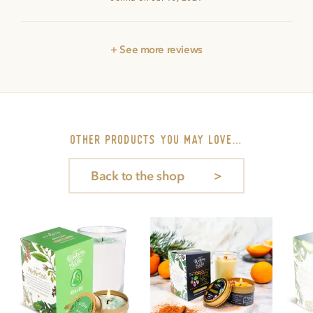
+ See more reviews
other PRODUCTS you may love…
Back to the shop