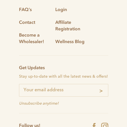
FAQ’s
Login
Contact
Affiliate
Registration
Become a
Wholesaler!
Wellness Blog
Get Updates
Stay up-to-date with all the latest news & offers!
>
Unsubscribe anytime!
Follow us!