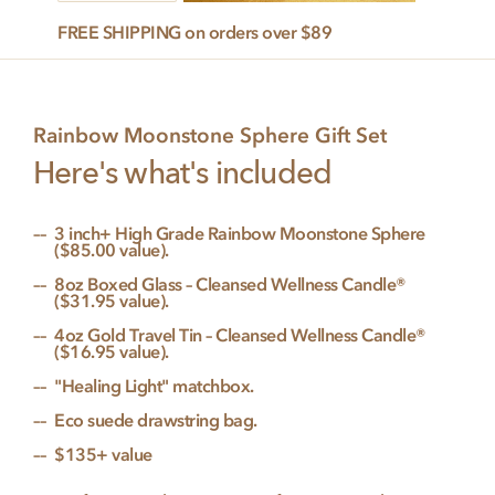
Gift
FREE SHIPPING on orders over $89
Set
quantity
Rainbow Moonstone Sphere Gift Set
Here's what's included
3 inch+ High Grade Rainbow Moonstone Sphere
($85.00 value).
8oz Boxed Glass – Cleansed Wellness Candle®
($31.95 value).
4oz Gold Travel Tin – Cleansed Wellness Candle®
($16.95 value).
"Healing Light" matchbox.
Eco suede drawstring bag.
$135+ value