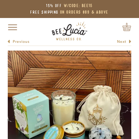
15% OFF
W/Code: BEE15
Free Shipping
on Orders $89 & Above
Toggle navigation
Previous
Next