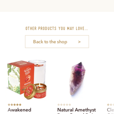
other PRODUCTS you may love…
Back to the shop
Rated
5.00
R
Rated
Awakened
Natural Amethyst
Cle
out of 5
a
out of
t