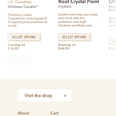
with
Root Crystal Point
Oil
e
Carnelian
d
0
Crystals
Esse
Wellness Candle®
o
Diff
u
t
Soothe and relax your body
Rosemary, Litsea,
o
and mind with this
Spea
Peppermint, Lemongrass &
f
5
protective and high
Rose
Bergamot pure essential oil
vibration amethyst root…
essen
blend.
Select options
Select options
L
Starting at
Starting at
$
16.95
$
44.95
$
14
Visit the shop
About
Cart