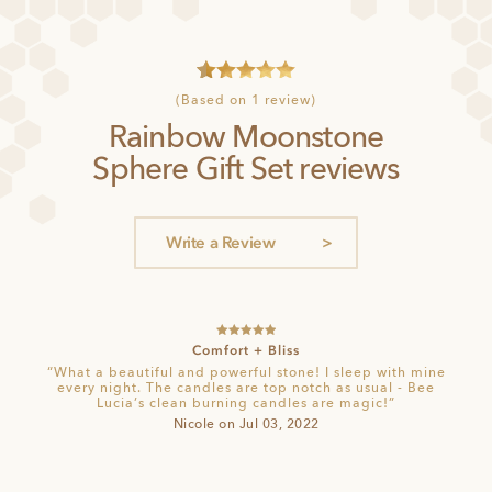
1
Rated
5
(Based on 1 review)
out of 5
Rainbow Moonstone
based on
customer
Sphere Gift Set reviews
rating
Write a Review
Rated
5
out
Comfort + Bliss
of 5
“What a beautiful and powerful stone! I sleep with mine
every night. The candles are top notch as usual - Bee
Lucia’s clean burning candles are magic!”
Nicole on Jul 03, 2022