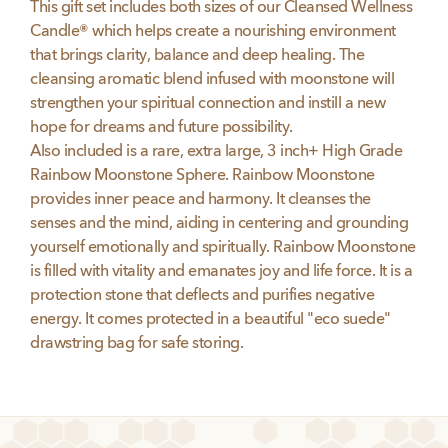
This gift set includes both sizes of our Cleansed Wellness
Candle® which helps create a nourishing environment
that brings clarity, balance and deep healing. The
cleansing aromatic blend infused with moonstone will
strengthen your spiritual connection and instill a new
hope for dreams and future possibility.
Also included is a rare, extra large, 3 inch+ High Grade
Rainbow Moonstone Sphere. Rainbow Moonstone
provides inner peace and harmony. It cleanses the
senses and the mind, aiding in centering and grounding
yourself emotionally and spiritually. Rainbow Moonstone
is filled with vitality and emanates joy and life force. It is a
protection stone that deflects and purifies negative
energy. It comes protected in a beautiful "eco suede"
drawstring bag for safe storing.